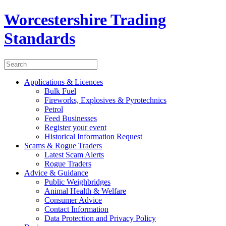
Worcestershire Trading
Standards
Applications & Licences
Bulk Fuel
Fireworks, Explosives & Pyrotechnics
Petrol
Feed Businesses
Register your event
Historical Information Request
Scams & Rogue Traders
Latest Scam Alerts
Rogue Traders
Advice & Guidance
Public Weighbridges
Animal Health & Welfare
Consumer Advice
Contact Information
Data Protection and Privacy Policy