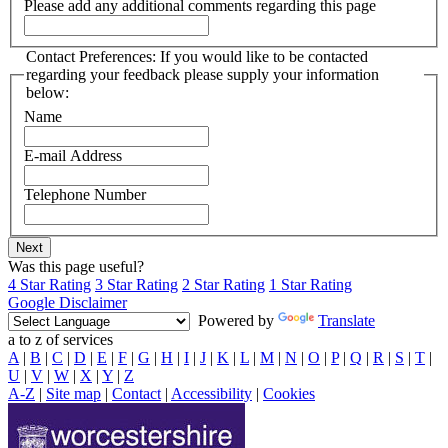
Please add any additional comments regarding this page
Contact Preferences: If you would like to be contacted
regarding your feedback please supply your information
below:
Name
E-mail Address
Telephone Number
Was this page useful?
4 Star Rating
3 Star Rating
2 Star Rating
1 Star Rating
Google Disclaimer
Powered by
Translate
a to z of services
A
|
B
|
C
|
D
|
E
|
F
|
G
|
H
|
I
|
J
|
K
|
L
|
M
|
N
|
O
|
P
|
Q
|
R
|
S
|
T
|
U
|
V
|
W
|
X
|
Y
|
Z
A-Z
|
Site map
|
Contact
|
Accessibility
|
Cookies