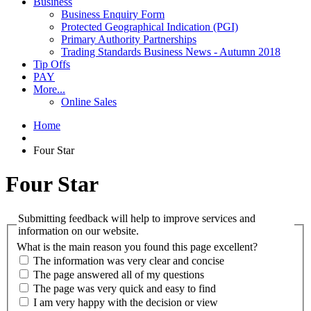
Business
Business Enquiry Form
Protected Geographical Indication (PGI)
Primary Authority Partnerships
Trading Standards Business News - Autumn 2018
Tip Offs
PAY
More...
Online Sales
Home
Four Star
Four Star
Submitting feedback will help to improve services and
information on our website.
What is the main reason you found this page excellent?
The information was very clear and concise
The page answered all of my questions
The page was very quick and easy to find
I am very happy with the decision or view