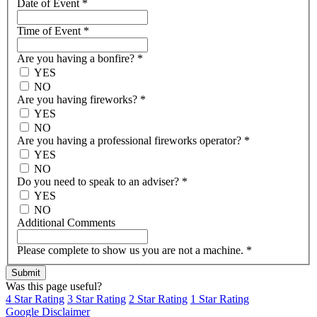
Date of Event
*
Time of Event
*
Are you having a bonfire?
*
YES
NO
Are you having fireworks?
*
YES
NO
Are you having a professional fireworks operator?
*
YES
NO
Do you need to speak to an adviser?
*
YES
NO
Additional Comments
Please complete to show us you are not a machine.
*
Was this page useful?
4 Star Rating
3 Star Rating
2 Star Rating
1 Star Rating
Google Disclaimer