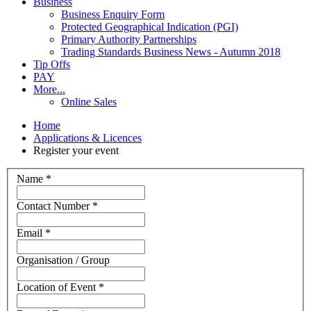
Business
Business Enquiry Form
Protected Geographical Indication (PGI)
Primary Authority Partnerships
Trading Standards Business News - Autumn 2018
Tip Offs
PAY
More...
Online Sales
Home
Applications & Licences
Register your event
Name
*
Contact Number
*
Email
*
Organisation / Group
Location of Event
*