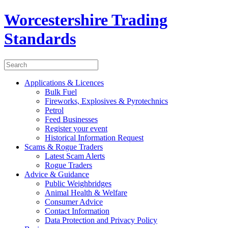
Worcestershire Trading
Standards
Applications & Licences
Bulk Fuel
Fireworks, Explosives & Pyrotechnics
Petrol
Feed Businesses
Register your event
Historical Information Request
Scams & Rogue Traders
Latest Scam Alerts
Rogue Traders
Advice & Guidance
Public Weighbridges
Animal Health & Welfare
Consumer Advice
Contact Information
Data Protection and Privacy Policy