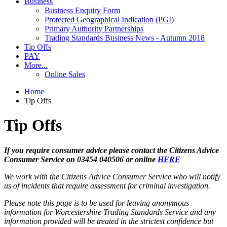
Business
Business Enquiry Form
Protected Geographical Indication (PGI)
Primary Authority Partnerships
Trading Standards Business News - Autumn 2018
Tip Offs
PAY
More...
Online Sales
Home
Tip Offs
Tip Offs
If you require consumer advice please contact the Citizens Advice
Consumer Service on 03454 040506 or online
HERE
We work with the Citizens Advice Consumer Service who will notify
us of incidents that require assessment for criminal investigation.
Please note this page is to be used for leaving anonymous
information for Worcestershire Trading Standards Service and any
information provided will be treated in the strictest confidence but