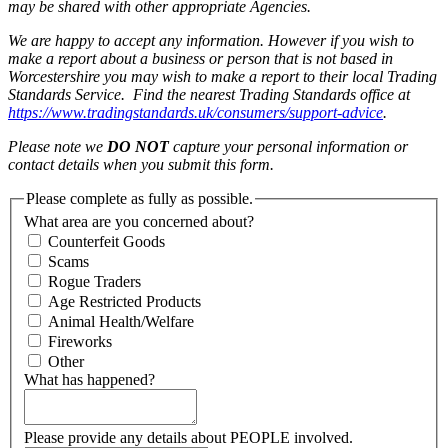
may be shared with other appropriate Agencies.
We are happy to accept any information. However if you wish to
make a report about a business or person that is not based in
Worcestershire you may wish to make a report to their local Trading
Standards Service. Find the nearest Trading Standards office at
https://www.tradingstandards.uk/consumers/support-advice
.
Please note we
DO NOT
capture your personal information or
contact details when you submit this form.
Please complete as fully as possible.
What area are you concerned about?
Counterfeit Goods
Scams
Rogue Traders
Age Restricted Products
Animal Health/Welfare
Fireworks
Other
What has happened?
Please provide any details about PEOPLE involved.