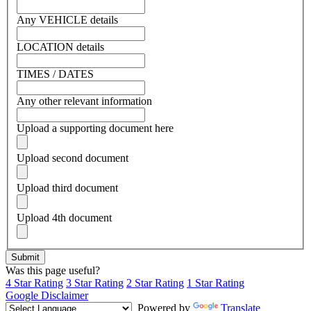
Any VEHICLE details
LOCATION details
TIMES / DATES
Any other relevant information
Upload a supporting document here
Upload second document
Upload third document
Upload 4th document
Was this page useful?
4 Star Rating
3 Star Rating
2 Star Rating
1 Star Rating
Google Disclaimer
Powered by
Translate