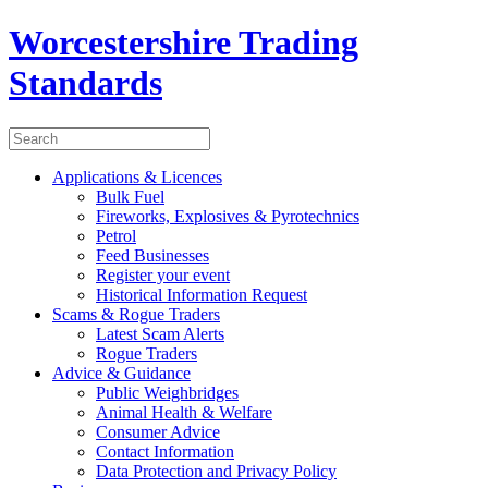
Worcestershire Trading
Standards
Applications & Licences
Bulk Fuel
Fireworks, Explosives & Pyrotechnics
Petrol
Feed Businesses
Register your event
Historical Information Request
Scams & Rogue Traders
Latest Scam Alerts
Rogue Traders
Advice & Guidance
Public Weighbridges
Animal Health & Welfare
Consumer Advice
Contact Information
Data Protection and Privacy Policy