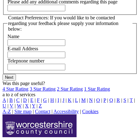
Please add any additional comments regarding this page
Contact Preferences: If you would like to be contacted
regarding your feedback please supply your information
below:
Name
E-mail Address
Telepnone number
Was this page useful?
4 Star Rating
3 Star Rating
2 Star Rating
1 Star Rating
a to z of services
A
|
B
|
C
|
D
|
E
|
F
|
G
|
H
|
I
|
J
|
K
|
L
|
M
|
N
|
O
|
P
|
Q
|
R
|
S
|
T
|
U
|
V
|
W
|
X
|
Y
|
Z
A-Z
|
Site map
|
Contact
|
Accessibility
|
Cookies