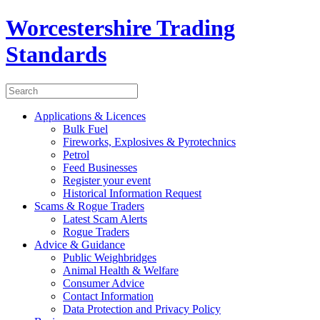
Worcestershire Trading
Standards
Applications & Licences
Bulk Fuel
Fireworks, Explosives & Pyrotechnics
Petrol
Feed Businesses
Register your event
Historical Information Request
Scams & Rogue Traders
Latest Scam Alerts
Rogue Traders
Advice & Guidance
Public Weighbridges
Animal Health & Welfare
Consumer Advice
Contact Information
Data Protection and Privacy Policy