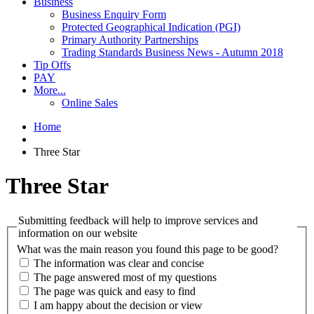
Business
Business Enquiry Form
Protected Geographical Indication (PGI)
Primary Authority Partnerships
Trading Standards Business News - Autumn 2018
Tip Offs
PAY
More...
Online Sales
Home
Three Star
Three Star
Submitting feedback will help to improve services and
information on our website
What was the main reason you found this page to be good?
The information was clear and concise
The page answered most of my questions
The page was quick and easy to find
I am happy about the decision or view