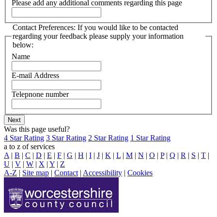
Please add any additional comments regarding this page
Contact Preferences: If you would like to be contacted
regarding your feedback please supply your information
below:
Name
E-mail Address
Telepnone number
Was this page useful?
4 Star Rating
3 Star Rating
2 Star Rating
1 Star Rating
a to z of services
A
|
B
|
C
|
D
|
E
|
F
|
G
|
H
|
I
|
J
|
K
|
L
|
M
|
N
|
O
|
P
|
Q
|
R
|
S
|
T
|
U
|
V
|
W
|
X
|
Y
|
Z
A-Z
|
Site map
|
Contact
|
Accessibility
|
Cookies