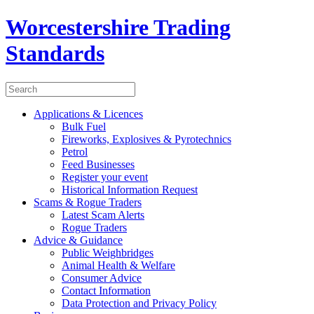
Worcestershire Trading
Standards
Applications & Licences
Bulk Fuel
Fireworks, Explosives & Pyrotechnics
Petrol
Feed Businesses
Register your event
Historical Information Request
Scams & Rogue Traders
Latest Scam Alerts
Rogue Traders
Advice & Guidance
Public Weighbridges
Animal Health & Welfare
Consumer Advice
Contact Information
Data Protection and Privacy Policy