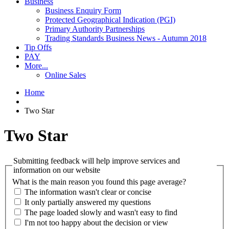
Business
Business Enquiry Form
Protected Geographical Indication (PGI)
Primary Authority Partnerships
Trading Standards Business News - Autumn 2018
Tip Offs
PAY
More...
Online Sales
Home
Two Star
Two Star
Submitting feedback will help improve services and
information on our website
What is the main reason you found this page average?
The information wasn't clear or concise
It only partially answered my questions
The page loaded slowly and wasn't easy to find
I'm not too happy about the decision or view